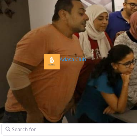
Adasa Club
Search for