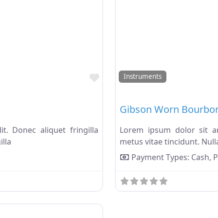
Favorite
Instruments
Gibson Worn Bourbo
t. Donec aliquet fringilla
Lorem ipsum dolor sit ame
illa
metus vitae tincidunt. Nulla
Payment Types:
Cash,
P