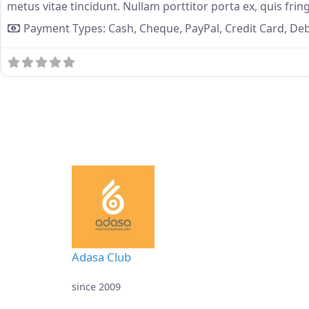
metus vitae tincidunt. Nullam porttitor porta ex, quis fring
Payment Types:
Cash,
Cheque,
PayPal,
Credit Card,
Deb
Adasa Club
since 2009