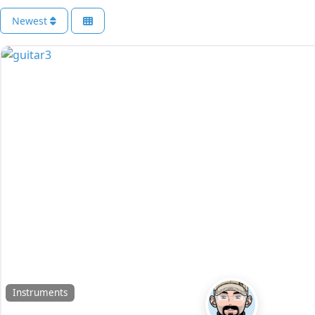
Newest
Instruments