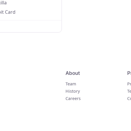
illa
it Card
About
P
Team
P
History
T
Careers
C