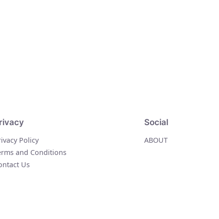
rivacy
Social
rivacy Policy
ABOUT
erms and Conditions
ontact Us