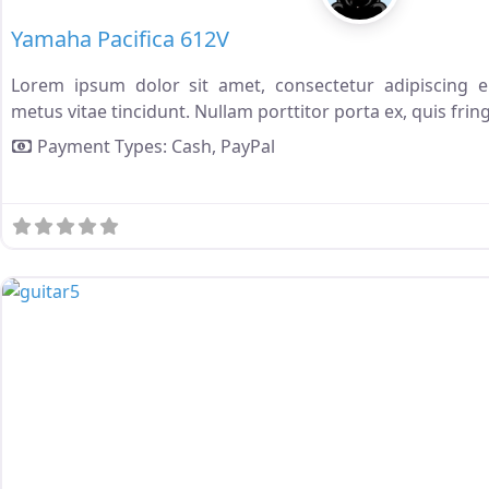
Yamaha Pacifica 612V
Lorem ipsum dolor sit amet, consectetur adipiscing eli
metus vitae tincidunt. Nullam porttitor porta ex, quis fring
Payment Types:
Cash,
PayPal