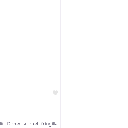
Favorite
t. Donec aliquet fringilla