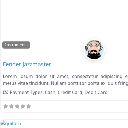
Instruments
Fender Jazzmaster
Lorem ipsum dolor sit amet, consectetur adipiscing eli
metus vitae tincidunt. Nullam porttitor porta ex, quis fring
Payment Types:
Cash,
Credit Card,
Debit Card