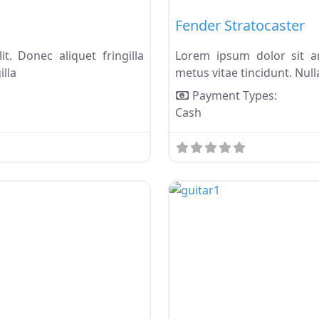
Fender Stratocaster
t. Donec aliquet fringilla
Lorem ipsum dolor sit ame
illa
metus vitae tincidunt. Nulla
Payment Types:
Cash