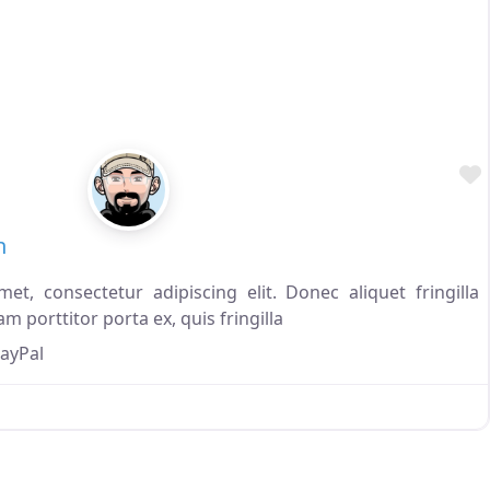
n
t, consectetur adipiscing elit. Donec aliquet fringilla
m porttitor porta ex, quis fringilla
ayPal