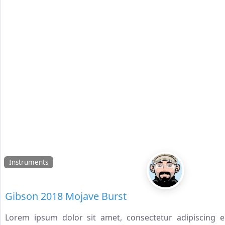
Instruments
Gibson 2018 Mojave Burst
Lorem ipsum dolor sit amet, consectetur adipiscing eli