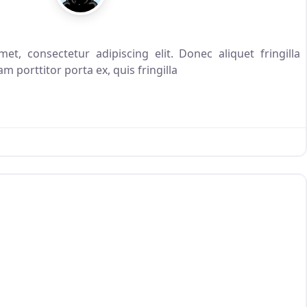
t, consectetur adipiscing elit. Donec aliquet fringilla
m porttitor porta ex, quis fringilla