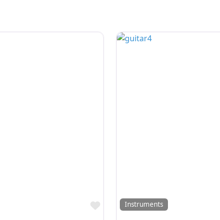
Favorite
Instruments